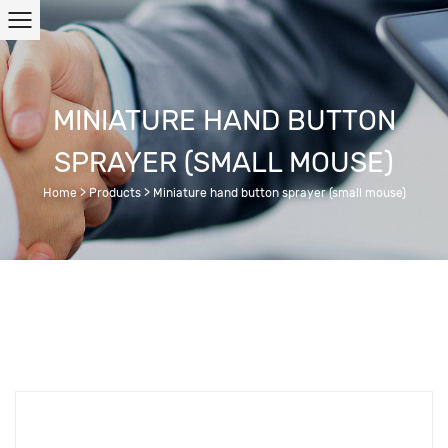
MINIATURE HAND BUTTON
SPRAYER (SMALL MOUSE)
Home
>
Products
>
Miniature hand button sprayer (small mouse)