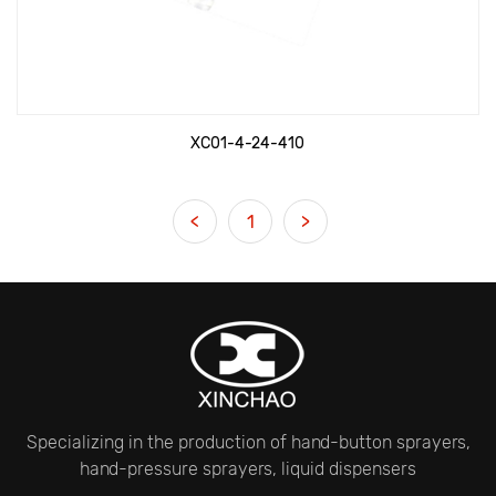
XC01-4-24-410
<
1
>
Specializing in the production of hand-button sprayers,
hand-pressure sprayers, liquid dispensers