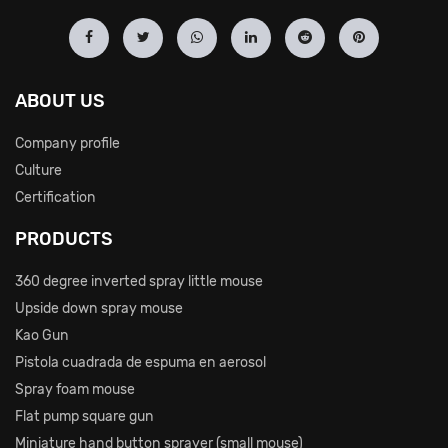
ABOUT US
Company profile
Culture
Certification
PRODUCTS
360 degree inverted spray little mouse
Upside down spray mouse
Kao Gun
Pistola cuadrada de espuma en aerosol
Spray foam mouse
Flat pump square gun
Miniature hand button sprayer (small mouse)