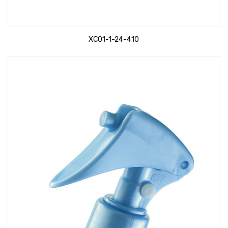
XC01-1-24-410