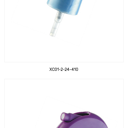
XC01-2-24-410