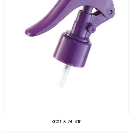
XC01-3-24-410