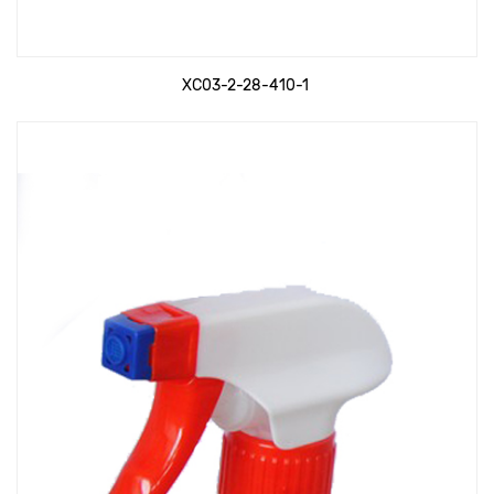
XC03-2-28-410-1