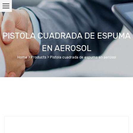
PISTOLA CUADRADA DE ESPUMA
EN AEROSOL
Home
>
Products
>
Pistola cuadrada de espuma en aerosol