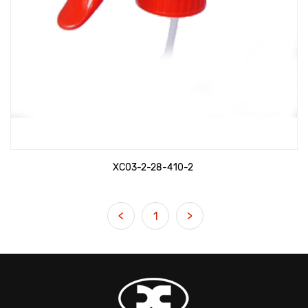
XC03-2-28-410-2
<
1
>