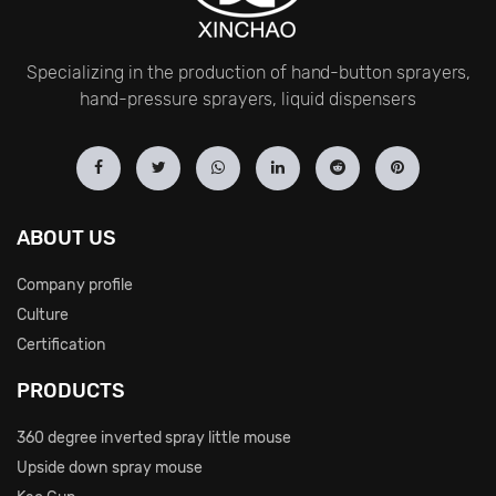
Specializing in the production of hand-button sprayers,
hand-pressure sprayers, liquid dispensers
ABOUT US
Company profile
Culture
Certification
PRODUCTS
360 degree inverted spray little mouse
Upside down spray mouse