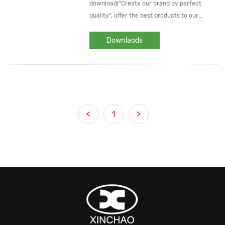
download!“Create our brand by perfect
quality”, offer the best products to our
customers is our objective....
Downlaods
<
1
>