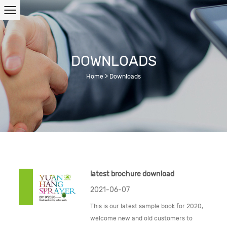
DOWNLOADS
Home
>
Downloads
latest brochure download
2021-06-07
This is our latest sample book for 2020,
welcome new and old customers to