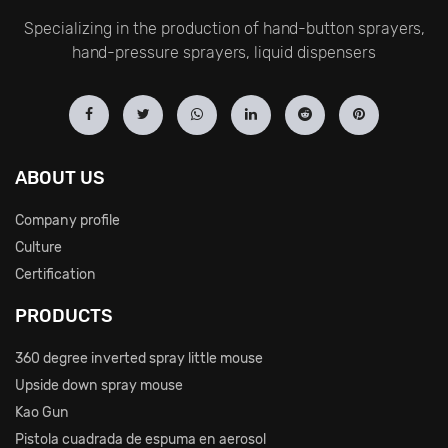
Specializing in the production of hand-button sprayers,
hand-pressure sprayers, liquid dispensers
ABOUT US
Company profile
Culture
Certification
PRODUCTS
360 degree inverted spray little mouse
Upside down spray mouse
Kao Gun
Pistola cuadrada de espuma en aerosol