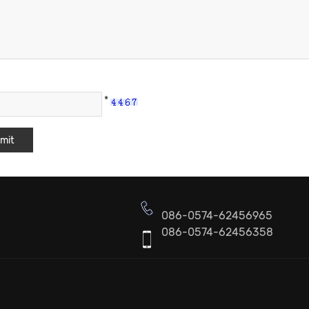
*
086-0574-62456965
086-0574-62456358