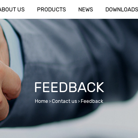
ABOUT US
PRODUCTS
NEWS
DOWNLOAD
FEEDBACK
Home
Contact us
Feedback
>
>