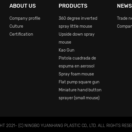
ABOUT US
PRODUCTS
NEW
Company profile
360 degree inverted
Trade 
Culture
spray little mouse
Compan
Certification
Upside down spray
mouse
Kao Gun
Pistola cuadrada de
espuma en aerosol
Spray foam mouse
Flat pump square gun
Miniature hand button
sprayer (small mouse)
T 2021- (C) NINGBO YUANHANG PLASTIC CO., LTD. ALL RIGHTS RESE