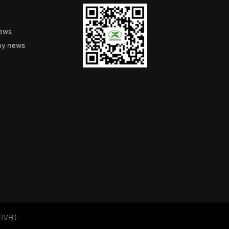
S
news
y news
RVED.