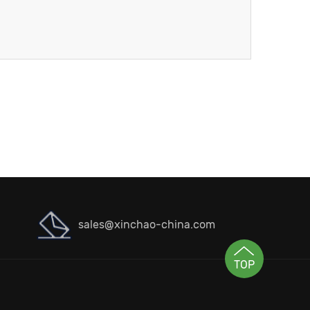
sales@xinchao-china.com
TOP