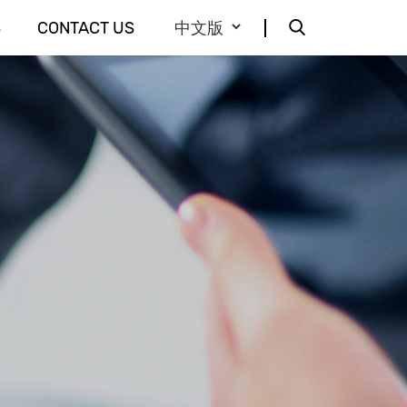
S
CONTACT US