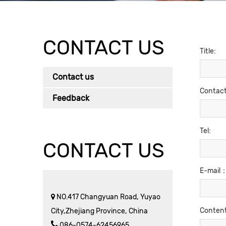
CONTACT US
Title:
Contact us
Contac
Feedback
Tel:
CONTACT US
E-mail
NO.417 Changyuan Road, Yuyao
Conten
City,Zhejiang Province, China
086-0574-62456965