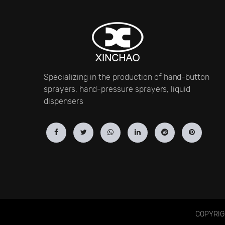
Specializing in the production of hand-button
sprayers, hand-pressure sprayers, liquid
dispensers
COPYRIGH