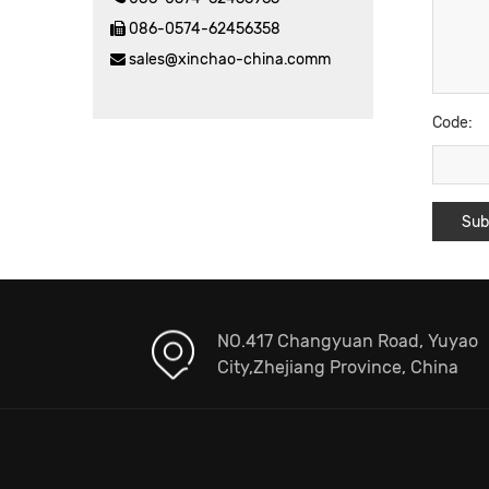
086-0574-62456358
sales@xinchao-china.comm
Code:
NO.417 Changyuan Road, Yuyao
City,Zhejiang Province, China